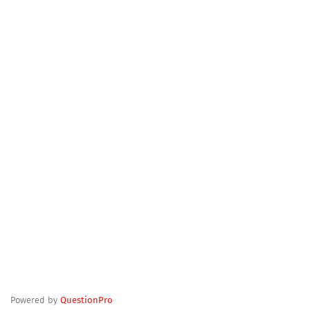
Powered by
QuestionPro